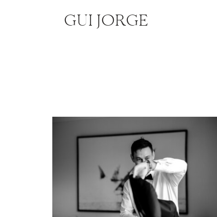
GUI JORGE