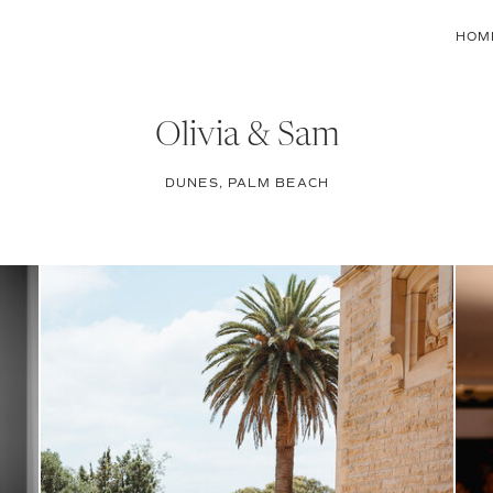
HOM
Olivia & Sam
DUNES, PALM BEACH