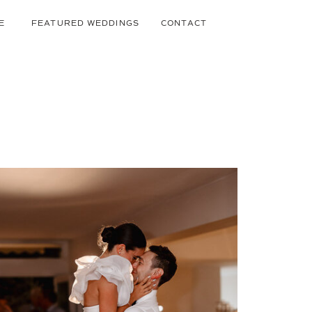
E
FEATURED WEDDINGS
CONTACT
BLOG